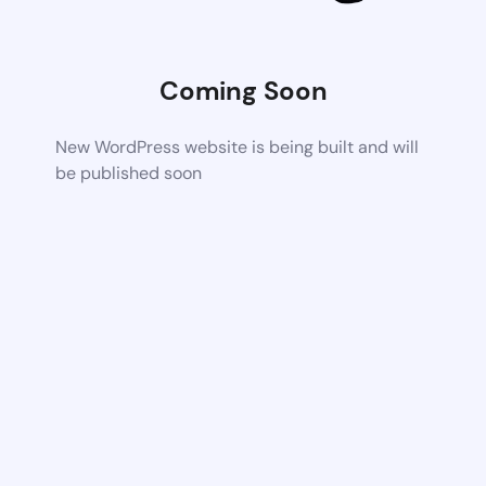
Coming Soon
New WordPress website is being built and will
be published soon