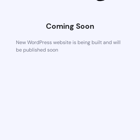
Coming Soon
New WordPress website is being built and will
be published soon